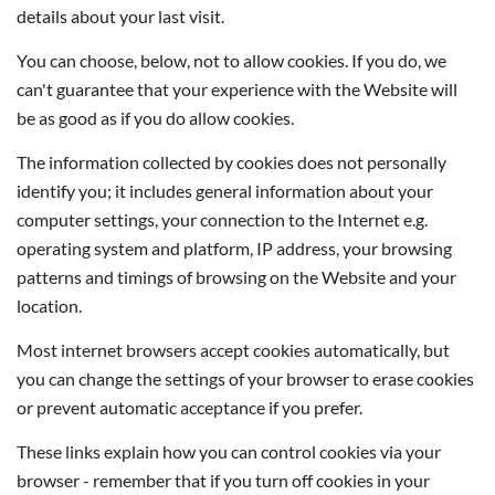
details about your last visit.
You can choose, below, not to allow cookies. If you do, we
can't guarantee that your experience with the Website will
be as good as if you do allow cookies.
The information collected by cookies does not personally
identify you; it includes general information about your
computer settings, your connection to the Internet e.g.
operating system and platform, IP address, your browsing
patterns and timings of browsing on the Website and your
location.
Most internet browsers accept cookies automatically, but
you can change the settings of your browser to erase cookies
or prevent automatic acceptance if you prefer.
These links explain how you can control cookies via your
browser - remember that if you turn off cookies in your