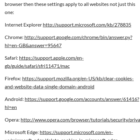
browser then these settings apply to all websites not just this
one:
Internet Explorer
http://support.microsoft.com/kb/278835
Chrome:
http://support.google.com/chrome/bin/answer.py?
hl=en-GB&answer=95647
Safari:
https://support.apple.com/en-
gb/guide/safari/sfri11471/mac
Firefox:
https://support.mozilla.org/en-US/kb/clear-cookies-
and-website-data-single-domain-android
Android:
https://support.google.com/accounts/answer/61416?
hl=en
Opera:
http://www.opera.com/browser/tutorials/security/priva
Microsoft Edge:
https://support.microsoft.com/en-