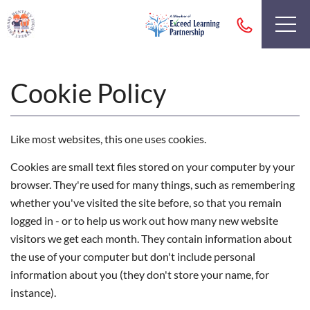
Cookie Policy
Like most websites, this one uses cookies.
Cookies are small text files stored on your computer by your
browser. They're used for many things, such as remembering
whether you've visited the site before, so that you remain
logged in - or to help us work out how many new website
visitors we get each month. They contain information about
the use of your computer but don't include personal
information about you (they don't store your name, for
instance).