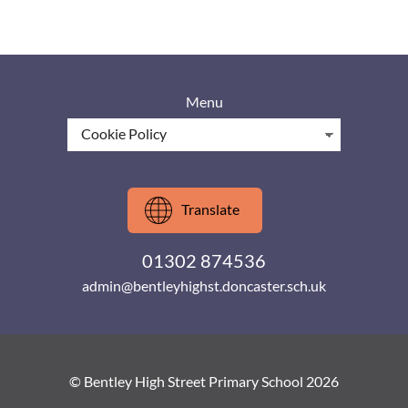
Menu
Translate
01302 874536
admin@bentleyhighst.doncaster.sch.uk
© Bentley High Street Primary School 2026