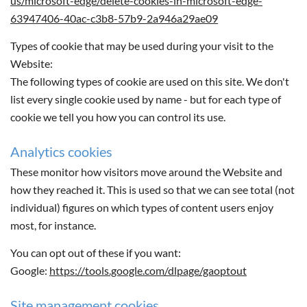
us/microsoft-edge/delete-cookies-in-microsoft-edge-
63947406-40ac-c3b8-57b9-2a946a29ae09
Types of cookie that may be used during your visit to the
Website:
The following types of cookie are used on this site. We don't
list every single cookie used by name - but for each type of
cookie we tell you how you can control its use.
Analytics cookies
These monitor how visitors move around the Website and
how they reached it. This is used so that we can see total (not
individual) figures on which types of content users enjoy
most, for instance.
You can opt out of these if you want:
Google:
https://tools.google.com/dlpage/gaoptout
Site management cookies