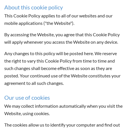
About this cookie policy
This Cookie Policy applies to all of our websites and our
mobile applications ("the Website").
By accessing the Website, you agree that this Cookie Policy
will apply whenever you access the Website on any device.
Any changes to this policy will be posted here. We reserve
the right to vary this Cookie Policy from time to time and
such changes shall become effective as soon as they are
posted. Your continued use of the Website constitutes your
agreement to all such changes.
Our use of cookies
We may collect information automatically when you visit the
Website, using cookies.
The cookies allow us to identify your computer and find out