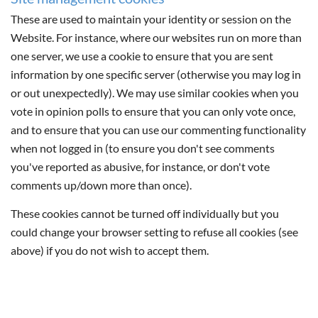
These are used to maintain your identity or session on the
Website. For instance, where our websites run on more than
one server, we use a cookie to ensure that you are sent
information by one specific server (otherwise you may log in
or out unexpectedly). We may use similar cookies when you
vote in opinion polls to ensure that you can only vote once,
and to ensure that you can use our commenting functionality
when not logged in (to ensure you don't see comments
you've reported as abusive, for instance, or don't vote
comments up/down more than once).
These cookies cannot be turned off individually but you
could change your browser setting to refuse all cookies (see
above) if you do not wish to accept them.