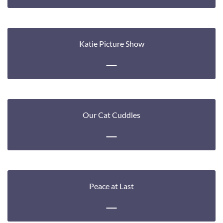
Katie Picture Show
Our Cat Cuddles
Peace at Last