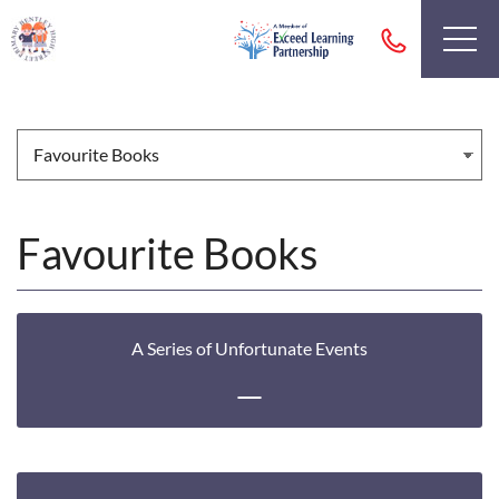
Favourite Books
A Series of Unfortunate Events