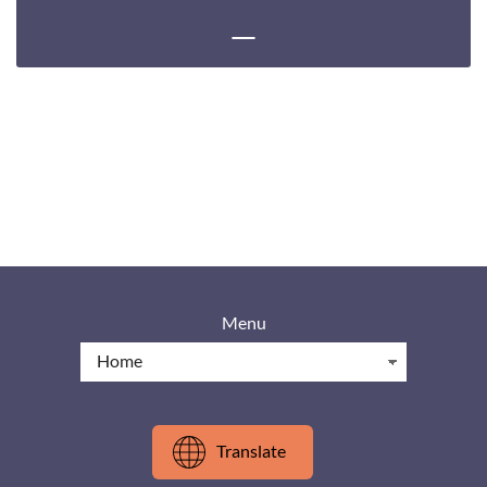
Menu
Translate