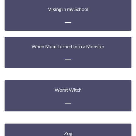
Viking in my School
When Mum Turned Into a Monster
Worst Witch
Zog