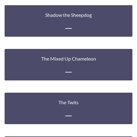
Shadow the Sheepdog
The Mixed Up Chameleon
The Twits