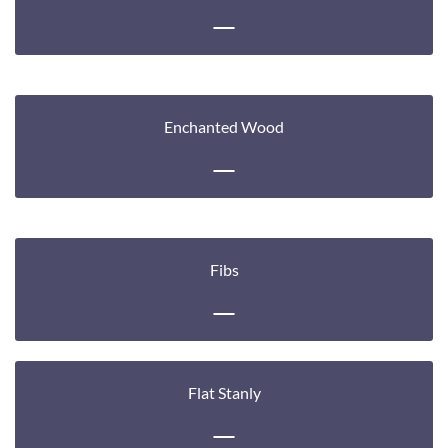
Enchanted Wood
Fibs
Flat Stanly